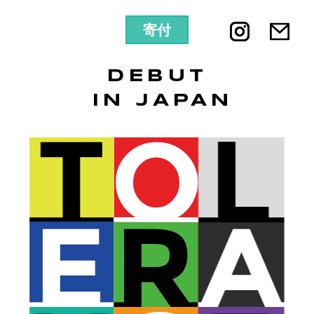
寄付
DEBUT
IN JAPAN