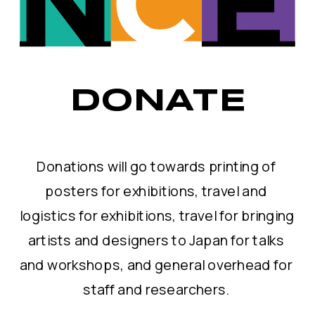
DONATE
Donations will go towards printing of 
posters for exhibitions, travel and 
logistics for exhibitions, travel for bringing 
artists and designers to Japan for talks 
and workshops, and general overhead for 
staff and researchers. 